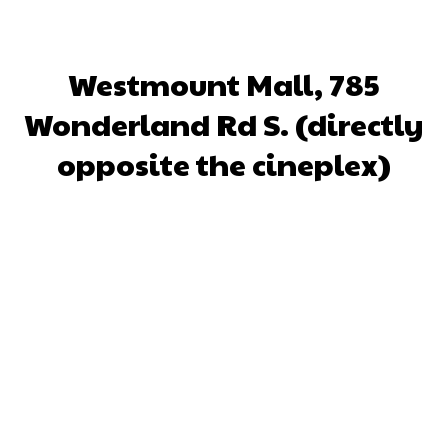
Westmount Mall, 785
Wonderland Rd S. (directly
opposite the cineplex)