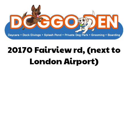
20170 Fairview rd, (next to
London Airport)